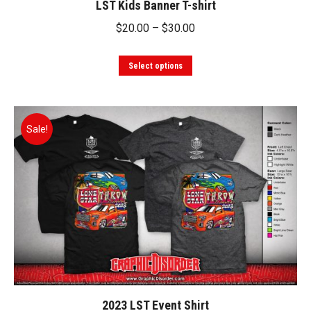
LST Kids Banner T-shirt
page
Price
$
20.00
–
$
30.00
range:
This
$20.00
Select options
product
through
has
$30.00
multiple
Sale!
variants.
The
options
may
be
chosen
on
the
product
2023 LST Event Shirt