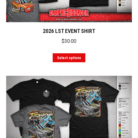
2026 LST EVENT SHIRT
$
30.00
This
Select options
product
has
multiple
variants.
The
options
may
be
chosen