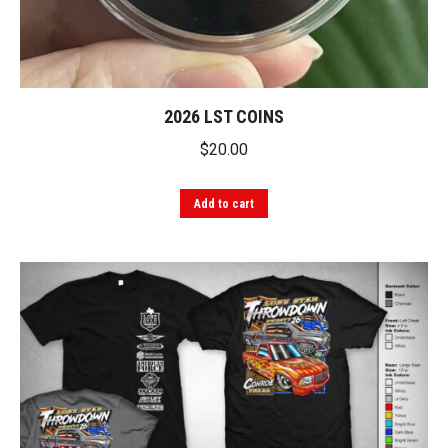
2026 LST COINS
$
20.00
Add to cart